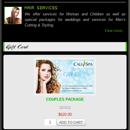
HAIR SERVICES
We offer services for Woman and Children as well as
special packages for weddings and services for Men’s
Cutting & Styling.
View more...
Gift Card
COUPLES PACKAGE
GC022
$620.00