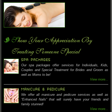
Show Your Appreciation By
Treating Someone Special
SPA PACKAGES
Our spa packages offer services for Individuals, Kids,
Couples and Special Treatment for Brides and Groom as
well as Moms to be!
View more...
MANICURE & PEDICURE
We offer all manicure and pedicure services as well as
“Enhanced Nails” that will surely have your friends and
family stunned!
View more...