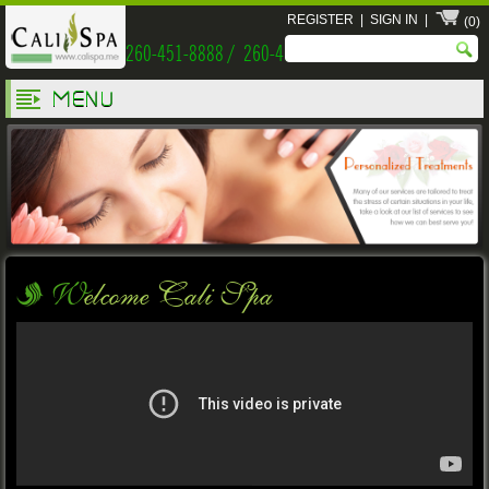
REGISTER
|
SIGN IN
|
(0)
260-451-8888 / 260-451-9999
MENU
Welcome Cali Spa