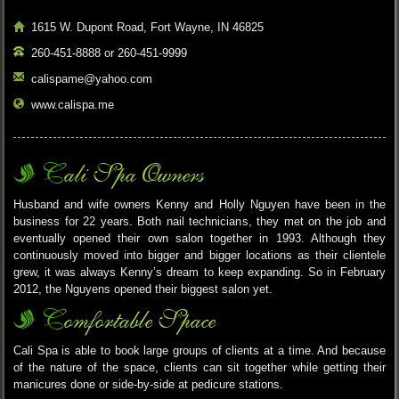
1615 W. Dupont Road, Fort Wayne, IN 46825
260-451-8888 or 260-451-9999
calispame@yahoo.com
www.calispa.me
Cali Spa Owners
Husband and wife owners Kenny and Holly Nguyen have been in the
business for 22 years. Both nail technicians, they met on the job and
eventually opened their own salon together in 1993. Although they
continuously moved into bigger and bigger locations as their clientele
grew, it was always Kenny’s dream to keep expanding. So in February
2012, the Nguyens opened their biggest salon yet.
Comfortable Space
Cali Spa is able to book large groups of clients at a time. And because
of the nature of the space, clients can sit together while getting their
manicures done or side-by-side at pedicure stations.