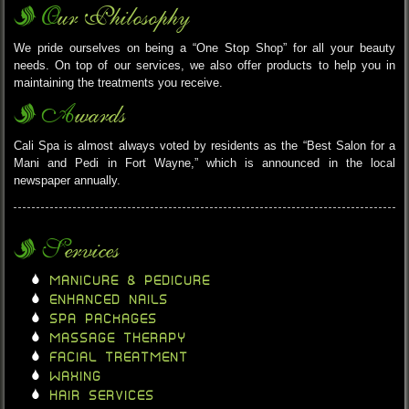
Our Philosophy
We pride ourselves on being a “One Stop Shop” for all your beauty
needs. On top of our services, we also offer products to help you in
maintaining the treatments you receive.
Awards
Cali Spa is almost always voted by residents as the “Best Salon for a
Mani and Pedi in Fort Wayne,” which is announced in the local
newspaper annually.
Services
MANICURE & PEDICURE
ENHANCED NAILS
SPA PACKAGES
MASSAGE THERAPY
FACIAL TREATMENT
WAXING
HAIR SERVICES