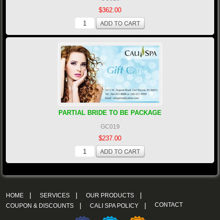
$362.00
PARTIAL BRIDE TO BE PACKAGE
GC019
$237.00
|
|
|
HOME
SERVICES
OUR PRODUCTS
|
|
CONTACT
COUPON & DISCOUNTS
CALI SPA POLICY