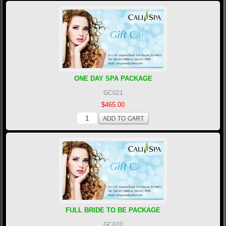
ONE DAY SPA PACKAGE
GC021
$465.00
FULL BRIDE TO BE PACKAGE
GC020