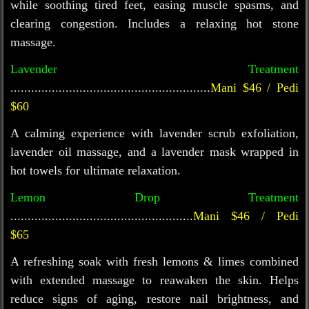
while soothing tired feet, easing muscle spasms, and
clearing congestion. Includes a relaxing hot stone
massage.
Lavender Treatment
..........................................................
Mani $46 / Pedi
$60
A calming experience with lavender scrub exfoliation,
lavender oil massage, and a lavender mask wrapped in
hot towels for ultimate relaxation.
Lemon Drop Treatment
.....................................................
Mani $46 / Pedi
$65
A refreshing soak with fresh lemons & limes combined
with extended massage to reawaken the skin. Helps
reduce signs of aging, restore nail brightness, and