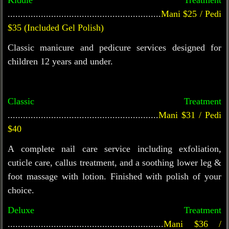
Kiddie Treatment
............................................................
Mani $25 / Pedi
$35
(Included Gel Polish)
Classic manicure and pedicure services designed for
children 12 years and under.
Classic Treatment
...........................................................
Mani $31 / Pedi
$40
A complete nail care service including exfoliation,
cuticle care, callus treatment, and a soothing lower leg &
foot massage with lotion. Finished with polish of your
choice.
Deluxe Treatment
.............................................................
Mani $36 /