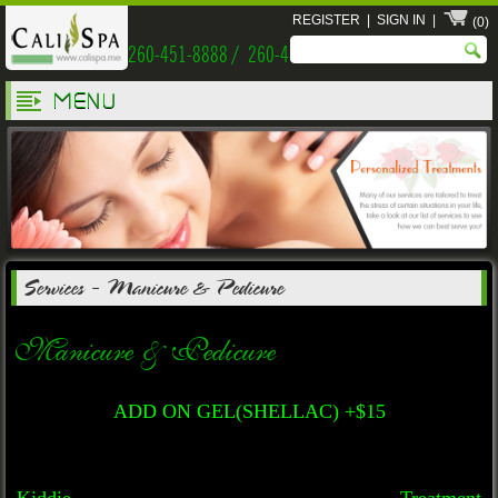
REGISTER
|
SIGN IN
|
(0)
260-451-8888 / 260-451-9999
MENU
Services
-
Manicure & Pedicure
Manicure & Pedicure
ADD ON GEL(SHELLAC) +$15