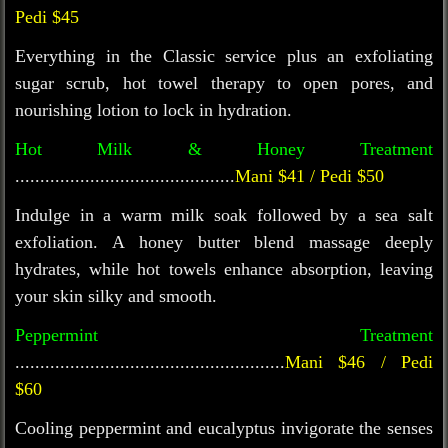
Pedi $45
Everything in the Classic service plus an exfoliating
sugar scrub, hot towel therapy to open pores, and
nourishing lotion to lock in hydration.
Hot Milk & Honey Treatment
............................................
Mani $41 / Pedi $50
Indulge in a warm milk soak followed by a sea salt
exfoliation. A honey butter blend massage deeply
hydrates, while hot towels enhance absorption, leaving
your skin silky and smooth.
Peppermint Treatment
......................................................
Mani $46 / Pedi
$60
Cooling peppermint and eucalyptus invigorate the senses