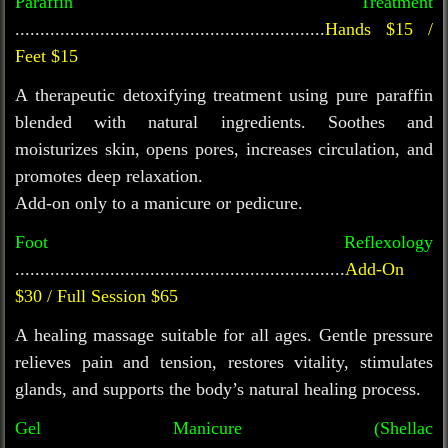
Paraffin Treatment
..............................................................
Hands $15 /
Feet $15
A therapeutic detoxifying treatment using pure paraffin
blended with natural ingredients. Soothes and
moisturizes skin, opens pores, increases circulation, and
promotes deep relaxation.
Add-on only to a manicure or pedicure.
Foot Reflexology
..................................................................
Add-On
$30 / Full Session $65
A healing massage suitable for all ages. Gentle pressure
relieves pain and tension, restores vitality, stimulates
glands, and supports the body’s natural healing process.
Gel Manicure (Shellac