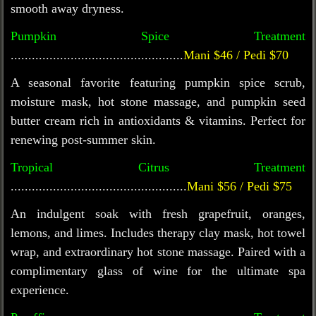
smooth away dryness.
Pumpkin Spice Treatment
.................................................
Mani $46 / Pedi $70
A seasonal favorite featuring pumpkin spice scrub,
moisture mask, hot stone massage, and pumpkin seed
butter cream rich in antioxidants & vitamins. Perfect for
renewing post-summer skin.
Tropical Citrus Treatment
..................................................
Mani $56 / Pedi $75
An indulgent soak with fresh grapefruit, oranges,
lemons, and limes. Includes therapy clay mask, hot towel
wrap, and extraordinary hot stone massage. Paired with a
complimentary glass of wine for the ultimate spa
experience.