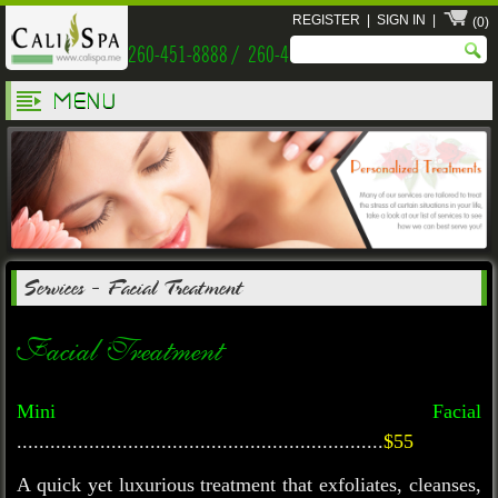
REGISTER
|
SIGN IN
|
(0)
260-451-8888 / 260-451-9999
MENU
Services
-
Facial Treatment
Facial Treatment
Mini Facial
..................................................................
$55
A quick yet luxurious treatment that exfoliates, cleanses,