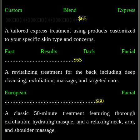
Custom Blend Express
...............................................
$65
A tailored express treatment using products customized
to your specific skin type and concerns.
Fast Results Back Facial
............................................
$65
A revitalizing treatment for the back including deep
cleansing, exfoliation, massage, and targeted care.
European Facial
..........................................................
$80
A classic
5
0-minute treatment featuring thorough
exfoliation, hydrating masque, and a relaxing neck, arm,
and shoulder massage.