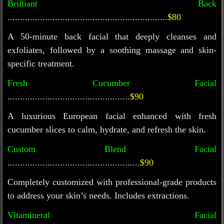
Brilliant Back
................................................................
$80
A 50-minute back facial that deeply cleanses and
exfoliates, followed by a soothing massage and skin-
specific treatment.
Fresh Cucumber Facial
.................................................
$90
A luxurious European facial enhanced with fresh
cucumber slices to calm, hydrate, and refresh the skin.
Custom Blend Facial
.....................................................
$90
Completely customized with professional-grade products
to address your skin’s needs. Includes extractions.
Vitamineral
Facial