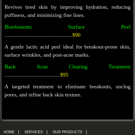
Revives tired skin by improving hydration, reducing
puffiness, and minimizing fine lines.
Bioelements Surface Peel
.............................................
$90
A gentle lactic acid peel ideal for breakout-prone skin,
surface wrinkles, and post-acne marks.
Back Acne Clearing Treatment
.....................................
$95
A targeted treatment to
eliminate
breakouts, unclog
pores, and refine back skin texture.
|
|
|
HOME
SERVICES
OUR PRODUCTS