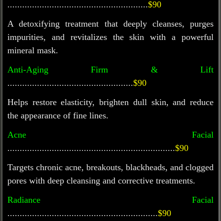
.........................................................
$90
A detoxifying treatment that deeply cleanses, purges
impurities, and revitalizes the skin with a powerful
mineral mask.
Anti-Aging Firm & Lift
...................................................
$90
Helps restore elasticity, brighten dull skin, and reduce
the appearance of fine lines.
Acne Facial
....................................................................
$90
Targets chronic acne, breakouts, blackheads, and clogged
pores with deep cleansing and corrective treatments.
Radiance Facial
.............................................................
$90