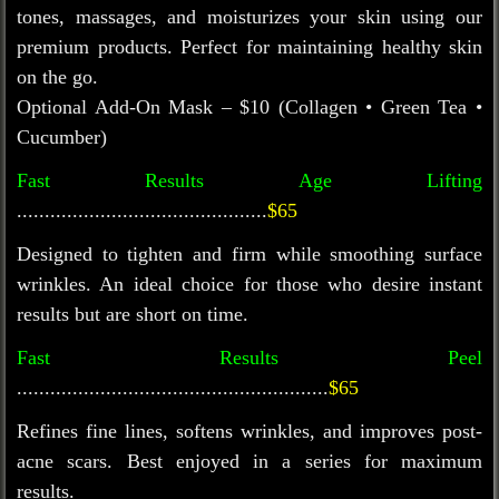
tones, massages, and moisturizes your skin using our
premium products. Perfect for
maintaining
healthy skin
on the go.
Optional Add-On Mask – $10 (Collagen • Green Tea •
Cucumber)
Fast Results Age Lifting
.............................................
$65
Designed to tighten and firm while smoothing surface
wrinkles. An ideal choice for those who
desire
instant
results but are short on time.
Fast Results Peel
........................................................
$65
Refines fine lines, softens wrinkles, and improves post-
acne scars. Best enjoyed in a series for maximum
results.