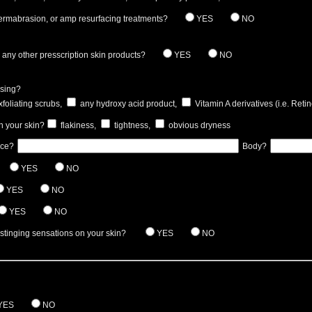
ermabrasion, or amp resurfacing treatments?
YES
NO
any other presscription skin products?
YES
NO
using?
foliating scrubs,
any hydroxy acid product,
Vitamin A derivatives (i.e. Retin
n your skin?
flakiness,
tightness,
obvious dryness
ace?
Body?
YES
NO
YES
NO
YES
NO
 stinging sensations on your skin?
YES
NO
YES
NO