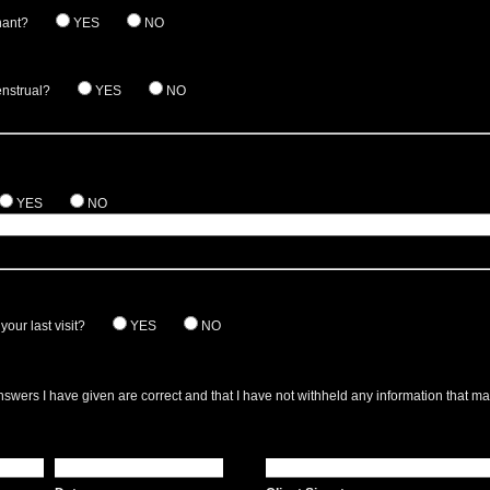
nant?
YES
NO
enstrual?
YES
NO
YES
NO
our last visit?
YES
NO
answers I have given are correct and that I have not withheld any information that m