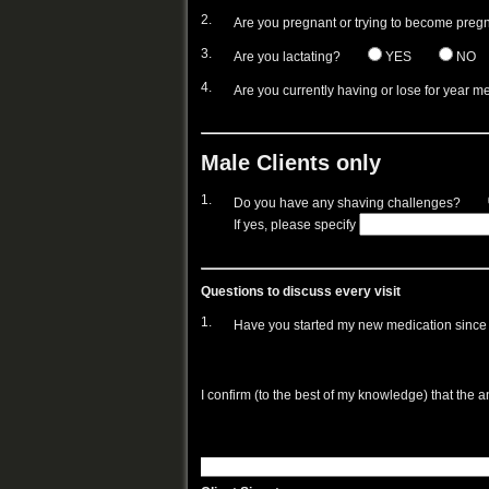
2.
Are you pregnant or trying to become preg
3.
Are you lactating?
YES
NO
4.
Are you currently having or lose for year m
Male Clients only
1.
Do you have any shaving challenges?
If yes, please specify
Questions to discuss every visit
1.
Have you started my new medication since y
I confirm (to the best of my knowledge) that the 