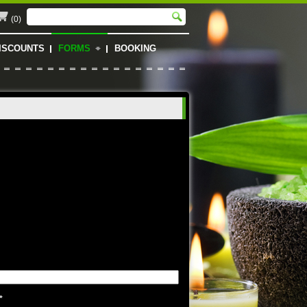
(0)
ISCOUNTS
FORMS
BOOKING
*