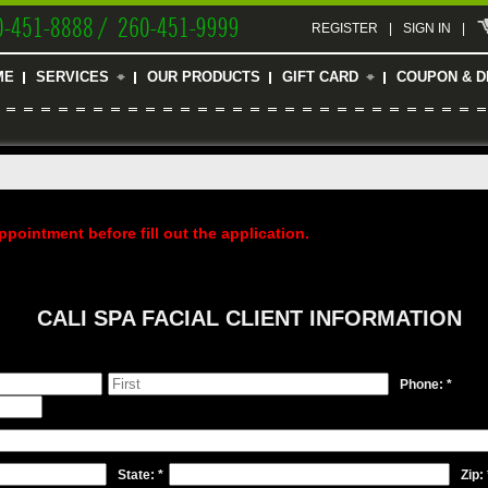
0-451-8888 / 260-451-9999
REGISTER
|
SIGN IN
|
ME
SERVICES
OUR PRODUCTS
GIFT CARD
COUPON & D
ppointment before fill out the application.
CALI SPA FACIAL CLIENT INFORMATION
Phone: *
State: *
Zip: 