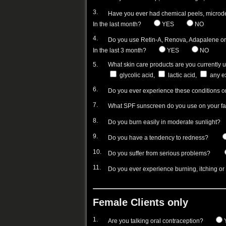
3.
Have you ever had chemical peels, microd
In the last month?
YES
NO
4.
Do you use Retin-A, Renova, Adapalene or 
In the last 3 month?
YES
NO
5.
What skin care products are you currently 
glycolic acid,
lactic acid,
any ex
6.
Do you ever experience these conditions o
7.
What SPF sunscreen do you use on your f
8.
Do you burn easily in moderate sunlight?
9.
Do you have a tendency to redness?
10.
Do you suffer from serious problems?
11.
Do you ever experience burning, itching or
Female Clients only
1.
Are you talking oral contraception?