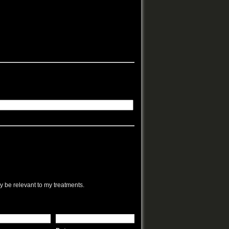
ay be relevant to my treatments.