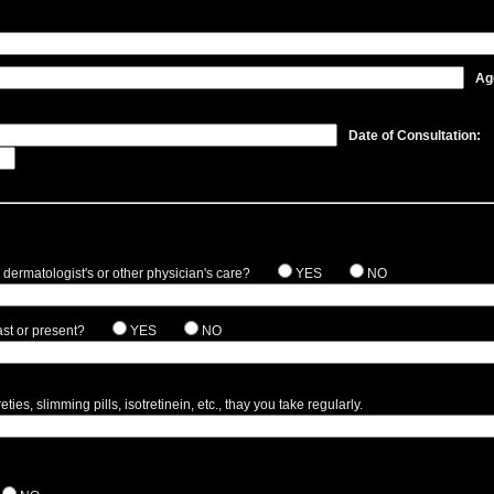
Ag
Date of Consultation:
 dermatologist's or other physician's care?
YES
NO
st or present?
YES
NO
ies, slimming pills, isotretinein, etc., thay you take regularly.