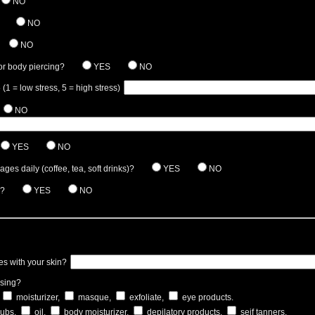
NO
NO
NO
or body piercing?
YES
NO
 (1 = low stress, 5 = high stress)
NO
YES
NO
es daily (coffee, tea, soft drinks)?
YES
NO
a?
YES
NO
es with your skin?
using?
moisturizer,
masque,
exfoliate,
eye products.
rubs,
oil,
body moisturizer,
depilatory products,
seif tanners.