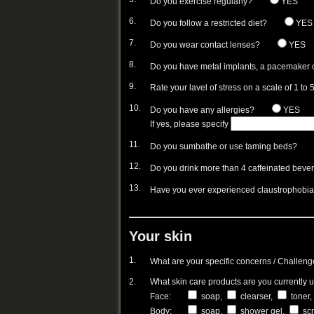
Do you exercise regularly?
YES
6.
Do you follow a restricted diet?
YES
7.
Do you wear contact lenses?
YES
8.
Do you have metal implants, a pacemaker 
9.
Rate your lavel of stress on a scale of 1 to 5
10.
Do you have any allergies?
YES
If yes, please specify
11.
Do you sumbathe or use taming beds?
12.
Do you drink more than 4 caffeinated beverag
13.
Have you ever experienced claustrophobi
Your skin
1.
What are your specific concerns / Challeng
2.
What skin care products are you currently 
Face:
soap,
clearser,
toner,
Body:
soap,
shower gel,
sc