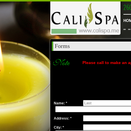
26
HO
Forms
Note
Please call to make an a
Name: *
Address: *
City: *