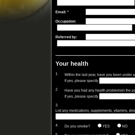
Email: *
Occupation:
Referred by:
Your health
1.
Within the last year, have you been under a
If yes, please specify
2.
Have you had any health problemsin the pa
If yes, please specify
3.
List any medications, supplements, vitamins, dinret
4.
Do you smoke?
YES
NO
5.