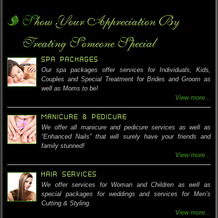
Show Your Appreciation By
Treating Someone Special
SPA PACKAGES
Our spa packages offer services for Individuals, Kids,
Couples and Special Treatment for Brides and Groom as
well as Moms to be!
View more...
MANICURE & PEDICURE
We offer all manicure and pedicure services as well as
“Enhanced Nails” that will surely have your friends and
family stunned!
View more...
HAIR SERVICES
We offer services for Woman and Children as well as
special packages for weddings and services for Men’s
Cutting & Styling.
View more...