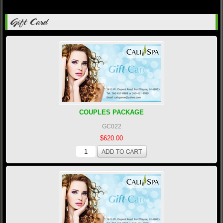
Gift Card
COUPLES PACKAGE
GC022
$620.00