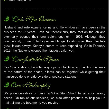
www.calispa.me
Cali Spa Owners
Husband and wife owners Kenny and Holly Nguyen have been in the
business for 22 years. Both nail technicians, they met on the job and
eventually opened their own salon together in 1993. Although they
continuously moved into bigger and bigger locations as their clientele
grew, it was always Kenny’s dream to keep expanding. So in February
2012, the Nguyens opened their biggest salon yet.
Comfortable Space
Cali Spa is able to book large groups of clients at a time. And because
of the nature of the space, clients can sit together while getting their
manicures done or side-by-side at pedicure stations.
Our Philosophy
We pride ourselves on being a “One Stop Shop” for all your beauty
needs. On top of our services, we also offer products to help you in
maintaining the treatments you receive.