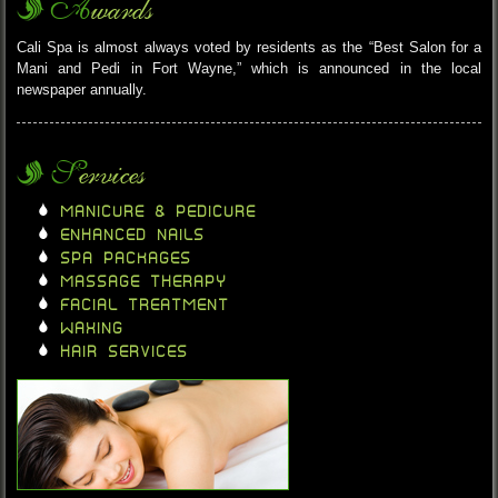
Awards
Cali Spa is almost always voted by residents as the “Best Salon for a
Mani and Pedi in Fort Wayne,” which is announced in the local
newspaper annually.
Services
MANICURE & PEDICURE
ENHANCED NAILS
SPA PACKAGES
MASSAGE THERAPY
FACIAL TREATMENT
WAXING
HAIR SERVICES