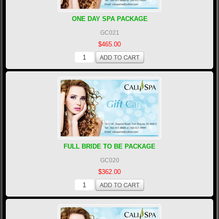
ONE DAY SPA PACKAGE
GC021
$465.00
FULL BRIDE TO BE PACKAGE
GC020
$362.00