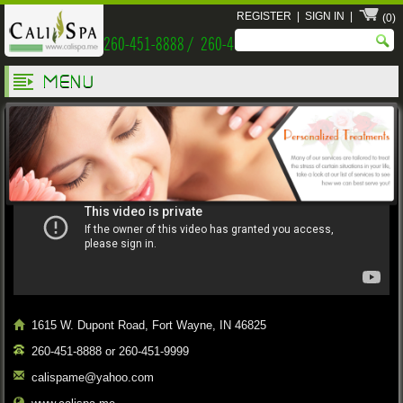
REGISTER
|
SIGN IN
|
(0)
260-451-8888 / 260-451-9999
MENU
Welcome Cali Spa
1615 W. Dupont Road, Fort Wayne, IN 46825
260-451-8888 or 260-451-9999
calispame@yahoo.com