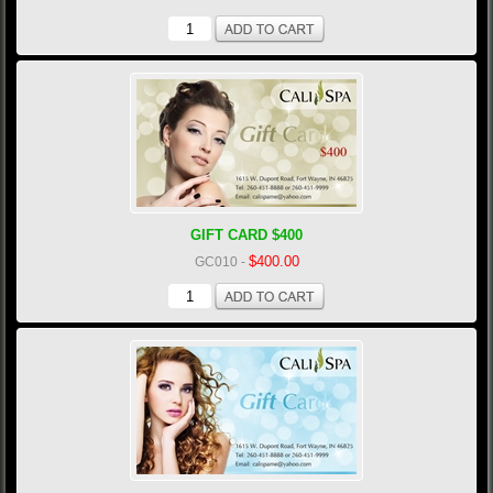
GIFT CARD $400
$400.00
GC010
-