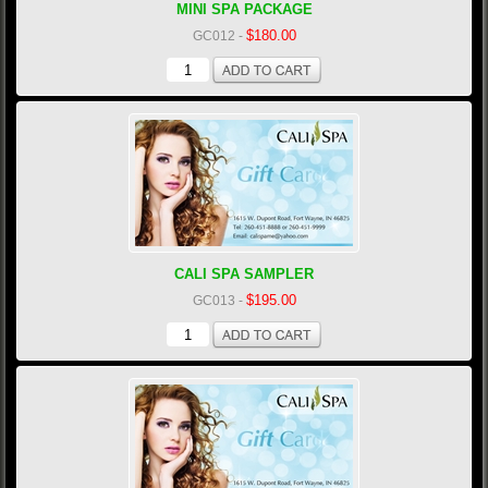
MINI SPA PACKAGE
$180.00
GC012
-
CALI SPA SAMPLER
$195.00
GC013
-