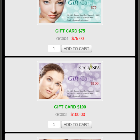
GIFT CARD $75
$75.00
GC004
-
GIFT CARD $100
$100.00
GC005
-