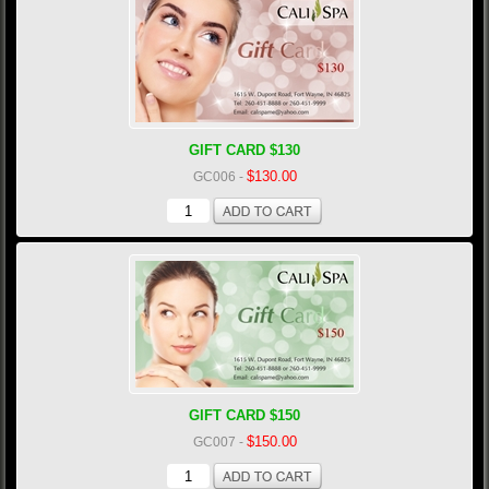
GIFT CARD $130
$130.00
GC006
-
GIFT CARD $150
$150.00
GC007
-