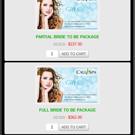
PARTIAL BRIDE TO BE PACKAGE
$237.00
GC019
-
FULL BRIDE TO BE PACKAGE
$362.00
GC020
-