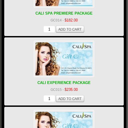
CALI SPA PREMIERE PACKAGE
$182.00
GC014
-
CALI EXPERIENCE PACKAGE
$235.00
GC015
-