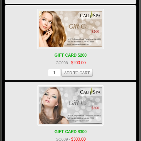
GIFT CARD $200
$200.00
GC008
-
GIFT CARD $300
$300.00
GC009
-