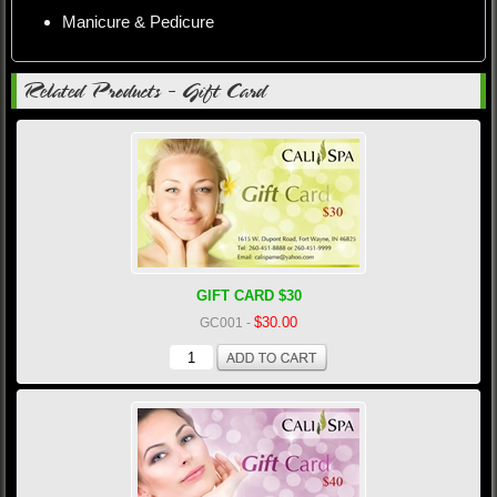
Manicure & Pedicure
Related Products - Gift Card
GIFT CARD $30
$30.00
GC001
-