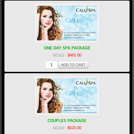
ONE DAY SPA PACKAGE
$465.00
GC021
-
COUPLES PACKAGE
$620.00
GC022
-