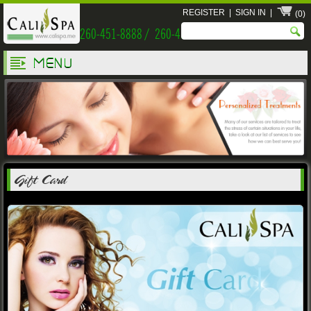
REGISTER
|
SIGN IN
|
(0)
260-451-8888 / 260-451-9999
MENU
Gift Card