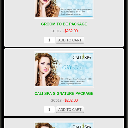
GROOM TO BE PACKAGE
$262.00
GC017
-
CALI SPA SIGNATURE PACKAGE
$282.00
GC018
-