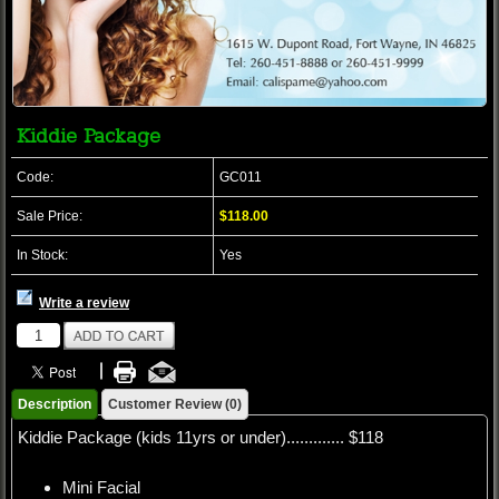
Kiddie Package
Code:
GC011
Sale Price:
$118.00
In Stock:
Yes
Write a review
Description
Customer Review (0)
Kiddie Package (kids 11yrs or under)............. $118
Mini Facial