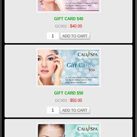
GIFT CARD $40
$40.00
GC002
-
GIFT CARD $50
$50.00
GC003
-