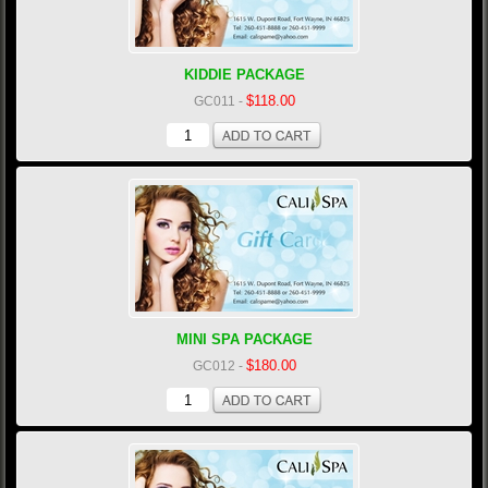
KIDDIE PACKAGE
$118.00
GC011
-
MINI SPA PACKAGE
$180.00
GC012
-