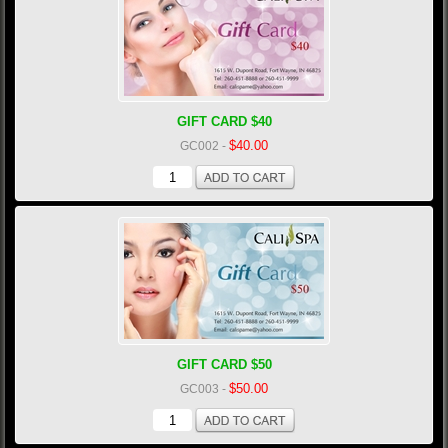
GIFT CARD $40
$40.00
GC002
-
GIFT CARD $50
$50.00
GC003
-