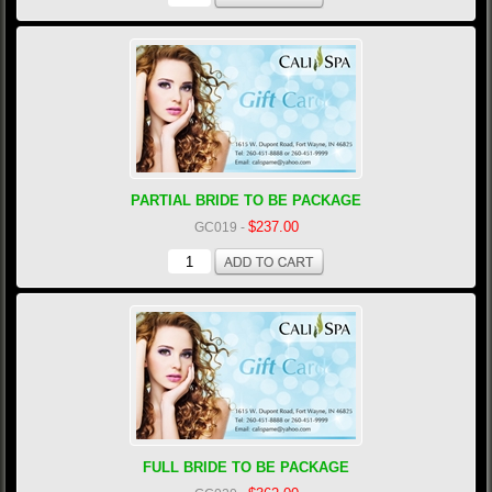
PARTIAL BRIDE TO BE PACKAGE
$237.00
GC019
-
FULL BRIDE TO BE PACKAGE