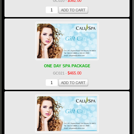
$362.00
GC020
-
ONE DAY SPA PACKAGE
$465.00
GC021
-