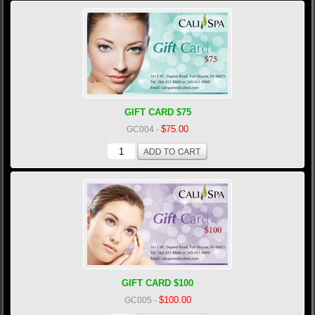
GIFT CARD $75
$75.00
GC004
-
GIFT CARD $100
$100.00
GC005
-