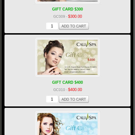
GIFT CARD $300
$300.00
GC009
-
GIFT CARD $400
$400.00
GC010
-