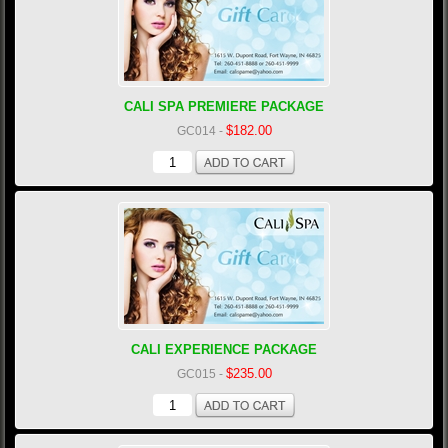
CALI SPA PREMIERE PACKAGE
$182.00
GC014
-
CALI EXPERIENCE PACKAGE
$235.00
GC015
-