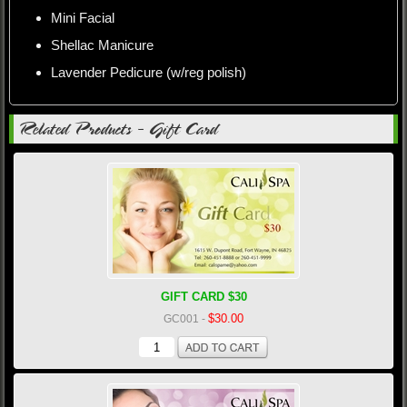
Mini Facial
Shellac Manicure
Lavender Pedicure (w/reg polish)
Related Products - Gift Card
GIFT CARD $30
$30.00
GC001
-