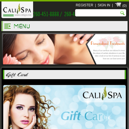
REGISTER
|
SIGN IN
|
(0)
260-451-8888 / 260-451-9999
MENU
Gift Card