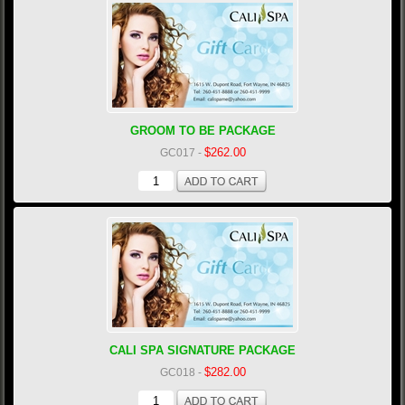
GROOM TO BE PACKAGE
$262.00
GC017
-
CALI SPA SIGNATURE PACKAGE
$282.00
GC018
-