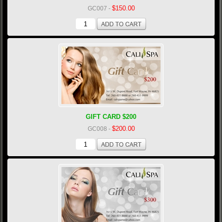
$150.00
GC007
-
GIFT CARD $200
$200.00
GC008
-