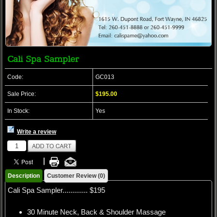
Cali Spa Sampler
Code:
GC013
Sale Price:
$195.00
In Stock:
Yes
Write a review
Description
Customer Review (0)
Cali Spa Sampler............. $195
30 Minute Neck, Back & Shoulder Massage