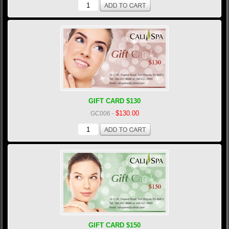
GIFT CARD $130
$130.00
GC006
-
GIFT CARD $150