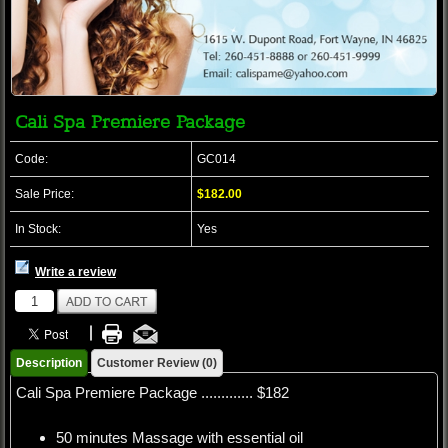
Cali Spa Premiere Package
Code:
GC014
Sale Price:
$182.00
In Stock:
Yes
Write a review
Description
Customer Review (0)
Cali Spa Premiere Package ............. $182
50 minutes Massage with essential oil