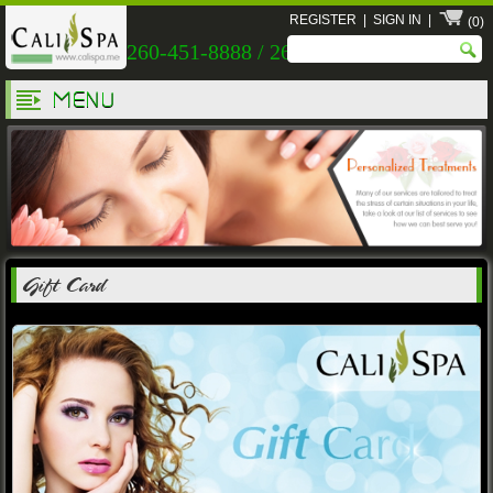
REGISTER
|
SIGN IN
|
(0)
260-451-8888 / 260-451-9999
MENU
Gift Card