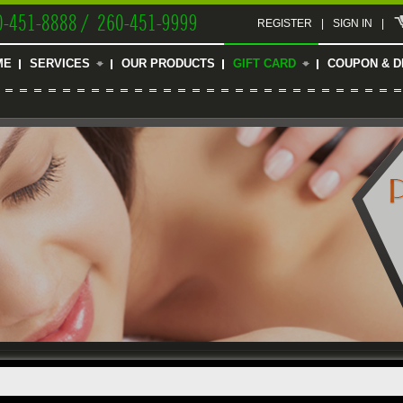
0-451-8888 / 260-451-9999
REGISTER
|
SIGN IN
|
ME
SERVICES
OUR PRODUCTS
GIFT CARD
COUPON & D