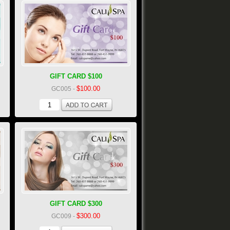
GIFT CARD $100
$100.00
GC005
-
GIFT CARD $300
$300.00
GC009
-