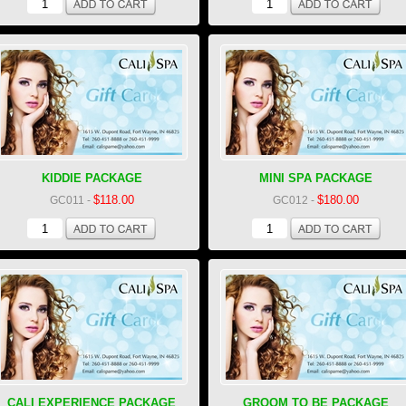
KIDDIE PACKAGE
MINI SPA PACKAGE
$118.00
$180.00
GC011
-
GC012
-
CALI EXPERIENCE PACKAGE
GROOM TO BE PACKAGE