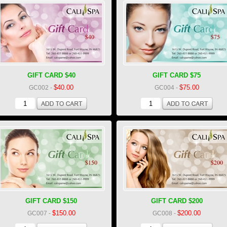
GIFT CARD $40
GIFT CARD $75
$40.00
$75.00
GC002
-
GC004
-
GIFT CARD $150
GIFT CARD $200
$150.00
$200.00
GC007
-
GC008
-