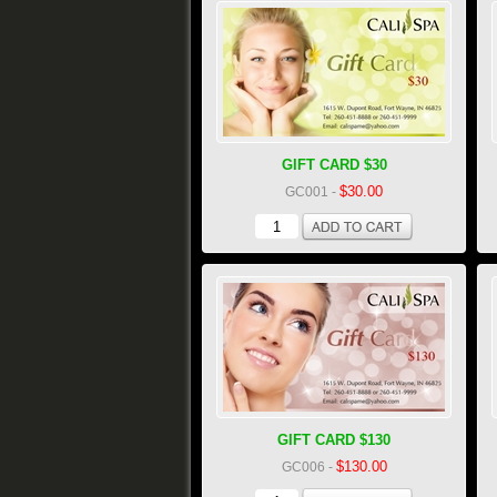
GIFT CARD $30
$30.00
GC001
-
GIFT CARD $130
$130.00
GC006
-