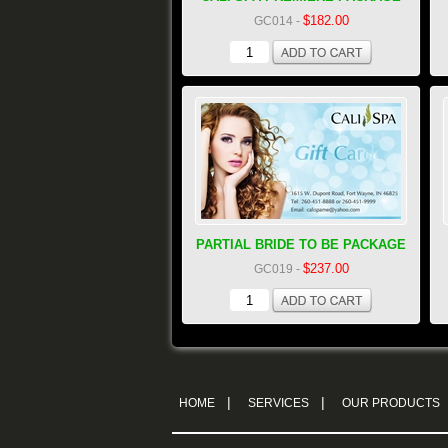
$182.00
GC014
-
PARTIAL BRIDE TO BE PACKAGE
$237.00
GC019
-
|
|
HOME
SERVICES
OUR PRODUCTS