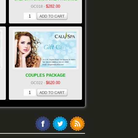
$282.00
GC018
-
COUPLES PACKAGE
$620.00
GC022
-