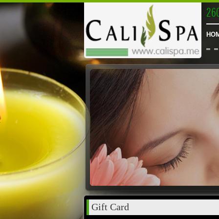
26
HO
Gift Card