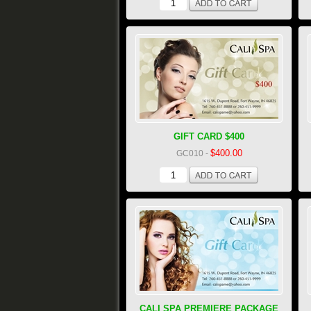
GIFT CARD $400
$400.00
GC010
-
CALI SPA PREMIERE PACKAGE