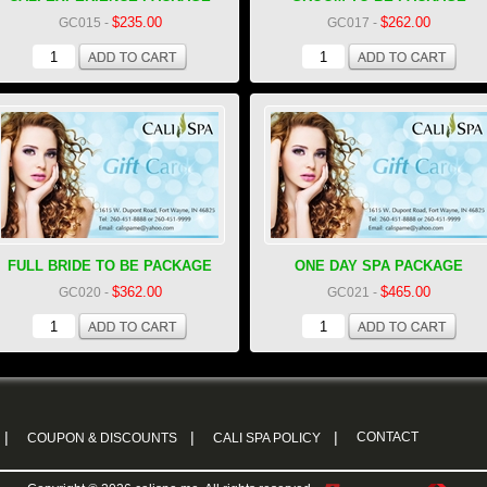
$235.00
$262.00
GC015
-
GC017
-
FULL BRIDE TO BE PACKAGE
ONE DAY SPA PACKAGE
$362.00
$465.00
GC020
-
GC021
-
|
|
|
CONTACT
COUPON & DISCOUNTS
CALI SPA POLICY