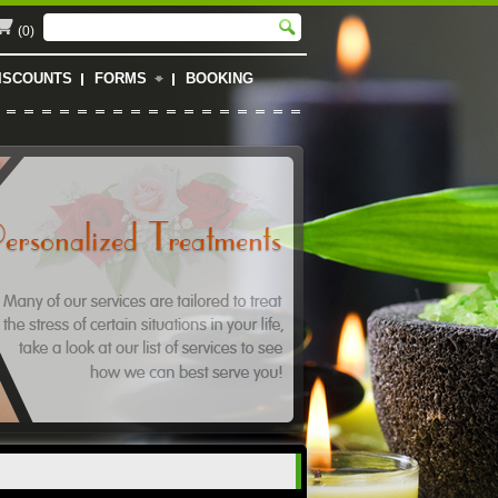
(0)
ISCOUNTS
FORMS
BOOKING