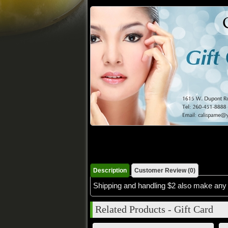
Description
Customer Review (0)
Shipping and handling $2 also make any 
Related Products - Gift Card