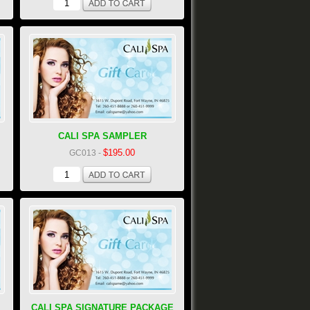
CALI SPA SAMPLER
$195.00
GC013
-
CALI SPA SIGNATURE PACKAGE