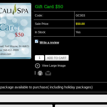
Gift Card $50
Code:
GC003
Sale Price:
$50.00
In Stock:
Yes
Write a review
View Large Image
package available to purchase( including holiday packages)